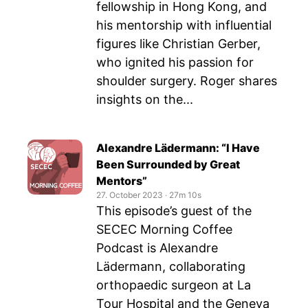
fellowship in Hong Kong, and
his mentorship with influential
figures like Christian Gerber,
who ignited his passion for
shoulder surgery. Roger shares
insights on the...
Alexandre Lädermann: “I Have
Been Surrounded by Great
Mentors”
27. October 2023
‧
27m 10s
This episode’s guest of the
SECEC Morning Coffee
Podcast is Alexandre
Lädermann, collaborating
orthopaedic surgeon at La
Tour Hospital and the Geneva