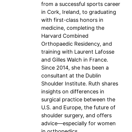
from a successful sports career
in Cork, Ireland, to graduating
with first-class honors in
medicine, completing the
Harvard Combined
Orthopaedic Residency, and
training with Laurent Lafosse
and Gilles Walch in France.
Since 2014, she has been a
consultant at the Dublin
Shoulder Institute. Ruth shares
insights on differences in
surgical practice between the
U.S. and Europe, the future of
shoulder surgery, and offers
advice—especially for women
in orthopedics.