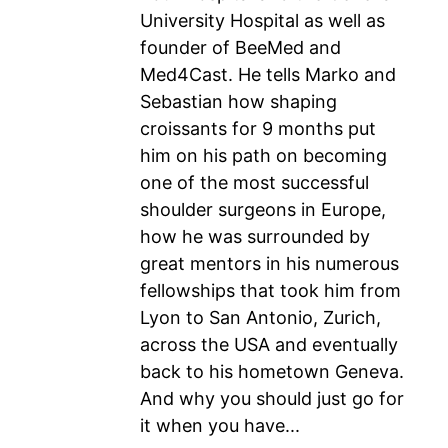
University Hospital as well as
founder of BeeMed and
Med4Cast. He tells Marko and
Sebastian how shaping
croissants for 9 months put
him on his path on becoming
one of the most successful
shoulder surgeons in Europe,
how he was surrounded by
great mentors in his numerous
fellowships that took him from
Lyon to San Antonio, Zurich,
across the USA and eventually
back to his hometown Geneva.
And why you should just go for
it when you have...