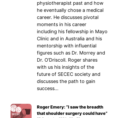
physiotherapist past and how
he eventually chose a medical
career. He discusses pivotal
moments in his career
including his fellowship in Mayo
Clinic and in Australia and his
mentorship with influential
figures such as Dr. Morrey and
Dr. O’Driscoll. Roger shares
with us his insights of the
future of SECEC society and
discusses the path to gain
success...
Roger Emery: “I saw the breadth
that shoulder surgery could have”