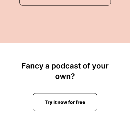
Fancy a podcast of your
own?
Try it now for free