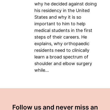
why he decided against doing
his residency in the United
States and why it is so
important to him to help
medical students in the first
steps of their careers. He
explains, why orthopaedic
residents need to clinically
learn a broad spectrum of
shoulder and elbow surgery
while...
Follow us and never miss an