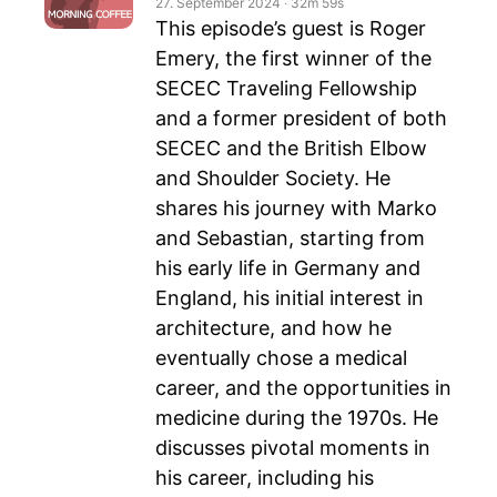
27. September 2024
‧
32m 59s
This episode’s guest is Roger
Emery, the first winner of the
SECEC Traveling Fellowship
and a former president of both
SECEC and the British Elbow
and Shoulder Society. He
shares his journey with Marko
and Sebastian, starting from
his early life in Germany and
England, his initial interest in
architecture, and how he
eventually chose a medical
career, and the opportunities in
medicine during the 1970s. He
discusses pivotal moments in
his career, including his