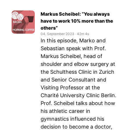
Markus Scheibel: “You always
have to work 10% more than the
others”
04. September 2023
‧
42m 4s
In this episode, Marko and
Sebastian speak with Prof.
Markus Scheibel, head of
shoulder and elbow surgery at
the Schulthess Clinic in Zurich
and Senior Consultant and
Visiting Professor at the
Charité University Clinic Berlin.
Prof. Scheibel talks about how
his athletic career in
gymnastics influenced his
decision to become a doctor,