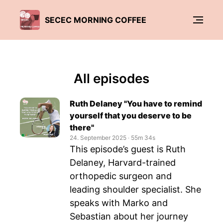
SECEC MORNING COFFEE
All episodes
Ruth Delaney "You have to remind
yourself that you deserve to be
there"
24. September 2025
‧
55m 34s
This episode’s guest is Ruth
Delaney, Harvard-trained
orthopedic surgeon and
leading shoulder specialist. She
speaks with Marko and
Sebastian about her journey