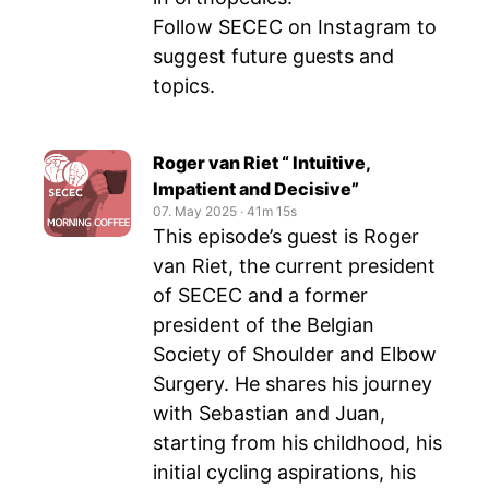
Follow SECEC on Instagram to
suggest future guests and
topics.
Roger van Riet “ Intuitive,
Impatient and Decisive”
07. May 2025
‧
41m 15s
This episode’s guest is Roger
van Riet, the current president
of SECEC and a former
president of the Belgian
Society of Shoulder and Elbow
Surgery. He shares his journey
with Sebastian and Juan,
starting from his childhood, his
initial cycling aspirations, his