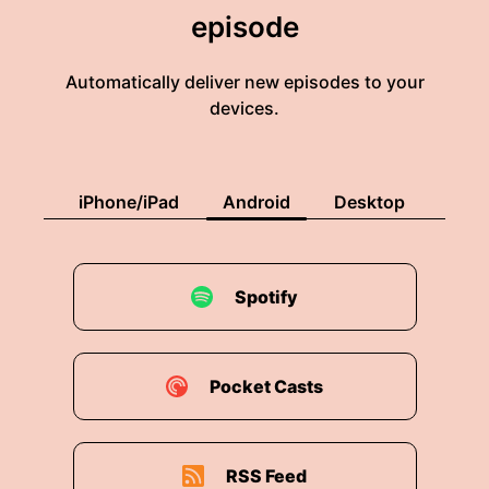
episode
Automatically deliver new episodes to your
devices.
iPhone/iPad
Android
Desktop
Spotify
Pocket Casts
RSS Feed